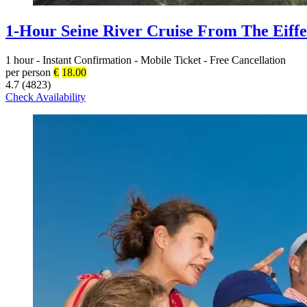
1-Hour Seine River Cruise From The Eiffe
1 hour
-
Instant Confirmation
-
Mobile Ticket
-
Free Cancellation
per person
€
18.00
4.7 (4823)
Check Availability