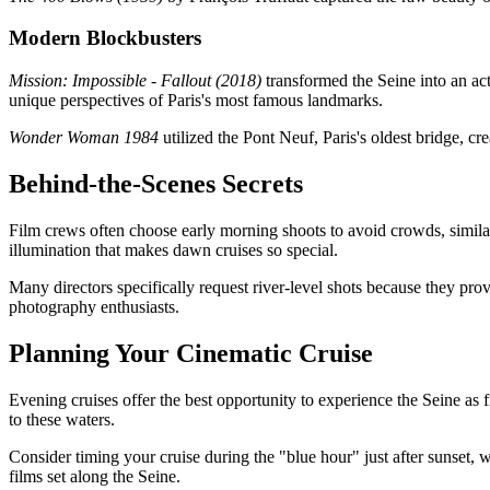
Modern Blockbusters
Mission: Impossible - Fallout (2018)
transformed the Seine into an ac
unique perspectives of Paris's most famous landmarks.
Wonder Woman 1984
utilized the Pont Neuf, Paris's oldest bridge, cr
Behind-the-Scenes Secrets
Film crews often choose early morning shoots to avoid crowds, similar
illumination that makes dawn cruises so special.
Many directors specifically request river-level shots because they pro
photography enthusiasts.
Planning Your Cinematic Cruise
Evening cruises offer the best opportunity to experience the Seine as f
to these waters.
Consider timing your cruise during the "blue hour" just after sunset, 
films set along the Seine.