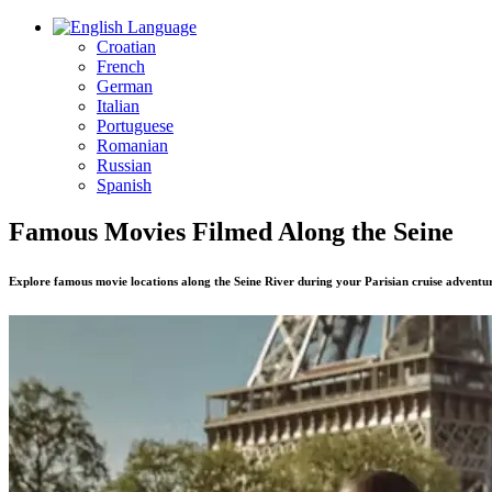
Language
Croatian
French
German
Italian
Portuguese
Romanian
Russian
Spanish
Famous Movies Filmed Along the Seine
Explore famous movie locations along the Seine River during your Parisian cruise adventu