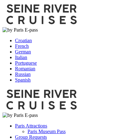
Croatian
French
German
Italian
Portuguese
Romanian
Russian
Spanish
Paris Attractions
Paris Museum Pass
Group Requests