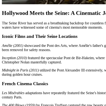
Hollywood Meets the Seine: A Cinematic 
The Seine River has served as a breathtaking backdrop for countless f
waters have witnessed some of cinema's most memorable moments.
Iconic Films and Their Seine Locations
Amélie (2001)
showcased the Pont des Arts, where Amélie's father's g
been removed for safety reasons.
Inception (2010)
featured the spectacular Pont de Bir-Hakeim, where t
Christopher Nolan masterfully captured.
Midnight in Paris (2011)
utilized the Pont Alexandre III extensively, 
during golden hour cruises.
French Cinema Classics
Les Misérables
adaptations have repeatedly featured the Seine's hist
century Paris.
The 400 Blows (1959)
by François Truffaut captured the raw beauty of