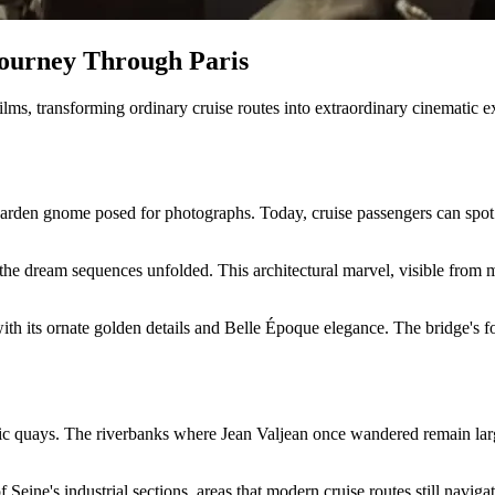
Journey Through Paris
ilms, transforming ordinary cruise routes into extraordinary cinematic e
arden gnome posed for photographs. Today, cruise passengers can spot 
he dream sequences unfolded. This architectural marvel, visible from m
with its ornate golden details and Belle Époque elegance. The bridge's f
oric quays. The riverbanks where Jean Valjean once wandered remain lar
 Seine's industrial sections, areas that modern cruise routes still navi