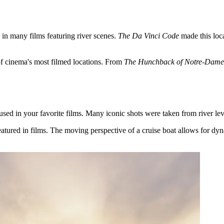
 in many films featuring river scenes.
The Da Vinci Code
made this loca
of cinema's most filmed locations. From
The Hunchback of Notre-Dame
ed in your favorite films. Many iconic shots were taken from river lev
eatured in films. The moving perspective of a cruise boat allows for dy