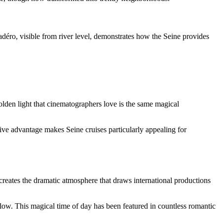
déro, visible from river level, demonstrates how the Seine provides
olden light that cinematographers love is the same magical
tive advantage makes Seine cruises particularly appealing for
t creates the dramatic atmosphere that draws international productions
glow. This magical time of day has been featured in countless romantic