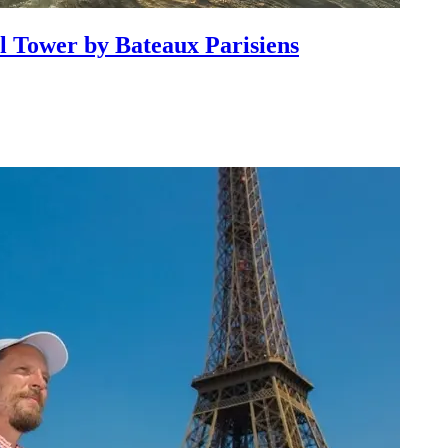
l Tower by Bateaux Parisiens