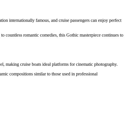
tion internationally famous, and cruise passengers can enjoy perfect
to countless romantic comedies, this Gothic masterpiece continues to
el, making cruise boats ideal platforms for cinematic photography.
namic compositions similar to those used in professional