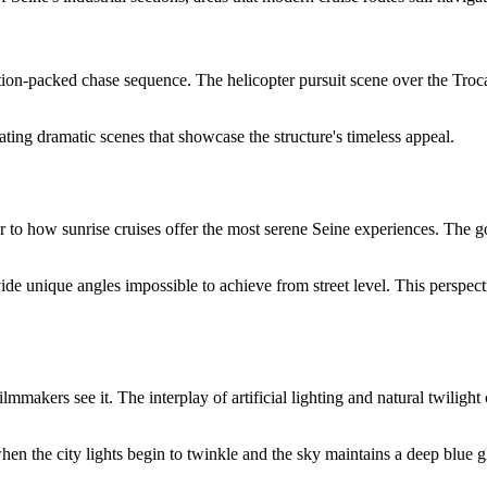
tion-packed chase sequence. The helicopter pursuit scene over the Troca
eating dramatic scenes that showcase the structure's timeless appeal.
 to how sunrise cruises offer the most serene Seine experiences. The g
vide unique angles impossible to achieve from street level. This perspec
ilmmakers see it. The interplay of artificial lighting and natural twiligh
when the city lights begin to twinkle and the sky maintains a deep blue 