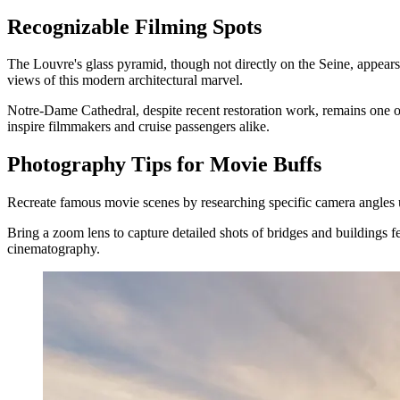
Recognizable Filming Spots
The Louvre's glass pyramid, though not directly on the Seine, appears
views of this modern architectural marvel.
Notre-Dame Cathedral, despite recent restoration work, remains one 
inspire filmmakers and cruise passengers alike.
Photography Tips for Movie Buffs
Recreate famous movie scenes by researching specific camera angles us
Bring a zoom lens to capture detailed shots of bridges and buildings f
cinematography.