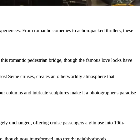
xperiences. From romantic comedies to action-packed thrillers, these
this romantic pedestrian bridge, though the famous love locks have
ost Seine cruises, creates an otherworldly atmosphere that
our columns and intricate sculptures make it a photographer's paradise
gely unchanged, offering cruise passengers a glimpse into 19th-
gate, though now transformed into trendy neighborhoods.